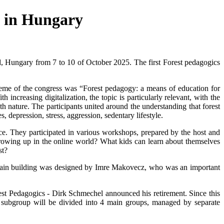
n in Hungary
Hungary from 7 to 10 of October 2025. The first Forest pedagogics
eme of the congress was “Forest pedagogy: a means of education for
ncreasing digitalization, the topic is particularly relevant, with the
 nature. The participants united around the understanding that forest
 depression, stress, aggression, sedentary lifestyle.
 They participated in various workshops, prepared by the host and
 growing up in the online world? What kids can learn about themselves
st?
 main building was designed by Imre Makovecz, who was an important
 Pedagogics - Dirk Schmechel announced his retirement. Since this
subgroup will be divided into 4 main groups, managed by separate