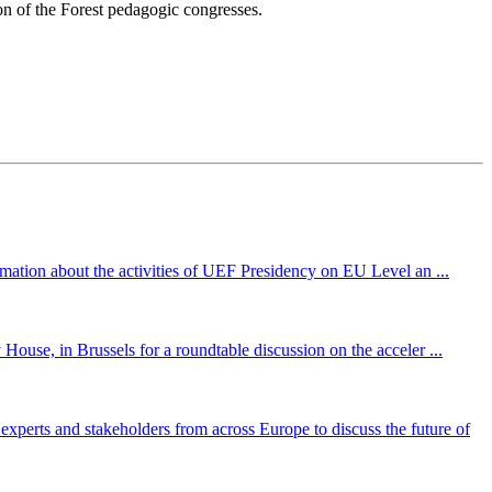
on of the Forest pedagogic congresses.
mation about the activities of UEF Presidency on EU Level an ...
ouse, in Brussels for a roundtable discussion on the acceler ...
perts and stakeholders from across Europe to discuss the future of