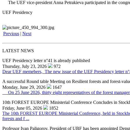
The UEF vice-president Anna Petrakieva participated in the congress 
UEF Presidency
Previous
|
Next
LATEST NEWS
UEF Presidency letter n°41 is already published
Thursday, July 23, 2026
972
Dear UEF memebers, The new issue of the UEF Presidency letter n°41 f
A successful Round table Meeting on Resilient forests and forest-valu
Monday, June 29, 2026
1647
On 25 June 2026, thirty eight representatives of the forest managers,
10th FOREST EUROPE Ministerial Conference Concludes in Stock
Friday, June 05, 2026
1852
The 10th FOREST EUROPE Ministerial Conference, held in Stockholm o
forests and f ...
Professor Ivan Paligorov, President of UBF has been appointed Deput