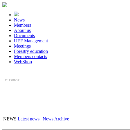
News
Members
About us
Documents
UEF Management
Meetings
Forestry education
Members contacts
WebShop
FLASHBOX
NEWS
Latest news
|
News Archive