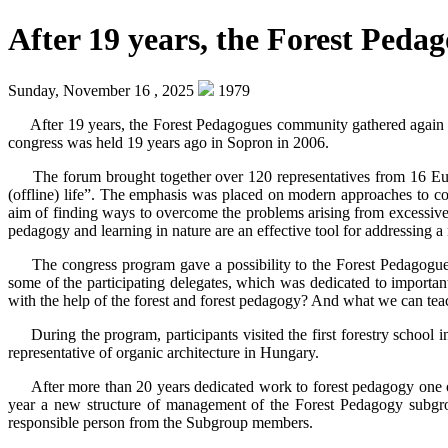
After 19 years, the Forest Ped
Sunday, November 16 , 2025
1979
After 19 years, the Forest Pedagogues community gathered again i
congress was held 19 years ago in Sopron in 2006.
The forum brought together over 120 representatives from 16 Europ
(offline) life”. The emphasis was placed on modern approaches to conv
aim of finding ways to overcome the problems arising from excessive 
pedagogy and learning in nature are an effective tool for addressing a 
The congress program gave a possibility to the Forest Pedagogues
some of the participating delegates, which was dedicated to importan
with the help of the forest and forest pedagogy? And what we can teac
During the program, participants visited the first forestry schoo
representative of organic architecture in Hungary.
After more than 20 years dedicated work to forest pedagogy one o
year a new structure of management of the Forest Pedagogy subgr
responsible person from the Subgroup members.