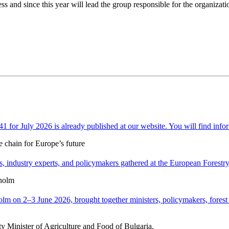
and since this year will lead the group responsible for the organizati
or July 2026 is already published at our website. You will find infor
e chain for Europe’s future
 industry experts, and policymakers gathered at the European Forestry H
holm
n 2–3 June 2026, brought together ministers, policymakers, forest ex
y Minister of Agriculture and Food of Bulgaria.