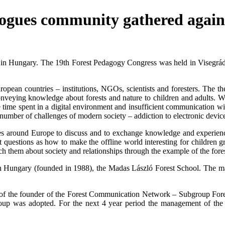
agogues community gathered agai
n Hungary. The 19th Forest Pedagogy Congress was held in Visegrád, 
ean countries – institutions, NGOs, scientists and foresters. The th
eying knowledge about forests and nature to children and adults. With i
time spent in a digital environment and insufficient communication with
number of challenges of modern society – addiction to electronic devices,
 around Europe to discuss and to exchange knowledge and experience.
t questions as how to make the offline world interesting for children
h them about society and relationships through the example of the fore
l in Hungary (founded in 1988), the Madas László Forest School. The
f the founder of the Forest Communication Network – Subgroup Forest
oup was adopted. For the next 4 year period the management of the 