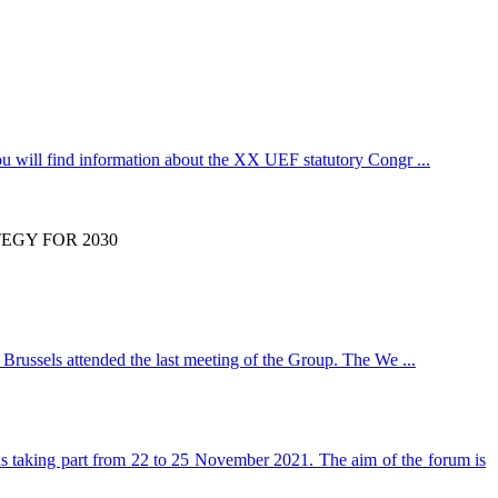
u will find information about the XX UEF statutory Congr ...
EGY FOR 2030
Brussels attended the last meeting of the Group. The We ...
 is taking part from 22 to 25 November 2021. The aim of the forum is