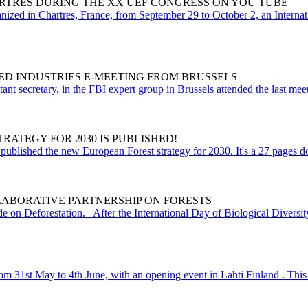
RTRES DURING THE XX UEF CONGRESS ON YOU TUBE
ed in Chartres, France, from September 29 to October 2, an Internatio
ED INDUSTRIES E-MEETING FROM BRUSSELS
t secretary, in the FBI expert group in Brussels attended the last meeti
ATEGY FOR 2030 IS PUBLISHED!
blished the new European Forest strategy for 2030. It's a 27 pages doc
LABORATIVE PARTNERSHIP ON FORESTS
e on Deforestation. After the International Day of Biological Diversity
31st May to 4th June, with an opening event in Lahti Finland . This ye