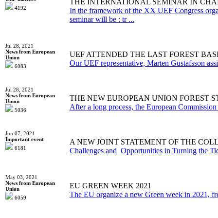
THE INTERNATIONAL SEMINAR IN CHA
4192
In the framework of the XX UEF Congress organiz
seminar will be : tr ...
Jul 28, 2021
News from European
UEF ATTENDED THE LAST FOREST BAS
Union
Our UEF representative, Marten Gustafsson assitan
6083
Jul 28, 2021
News from European
THE NEW EUROPEAN UNION FOREST STR
Union
After a long process, the European Commission pu
5036
Jun 07, 2021
Important event
A NEW JOINT STATEMENT OF THE COL
6181
Challenges and Opportunities in Turning the Tid
May 03, 2021
News from European
EU GREEN WEEK 2021
Union
The EU organize a new Green week in 2021, from 
6059