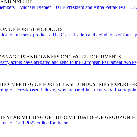
 AND NATURE
mbers – Michael Diemer – UEF President and Anna Petrakieva – UEF vi
TION OF FOREST PRODUCTS
cation of forest products. The Classification and definitions of forest
T MANAGERS AND OWNERS ON TWO EU DOCUMENTS
estry actors have prepared and send to the European Parliament two key
WEBEX MEETING OF FOREST BASED INDUSTRIES EXPERT G
group on forest-based industry was prepared in a new way. Every point
 THE YEAR MEETING OF THE CIVIL DIALOGUE GROUP ON 
et on 14.1.2022 online for the ori ...