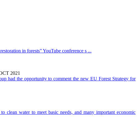
estoration in forests” YouTube conference s ...
CT 2021
oup had the opportunity to comment the new EU Forest Strategy for
to clean water to meet basic needs, and many important economic