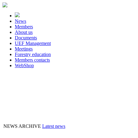
News
Members
About us
Documents
UEF Management
Meetings
Forestry education
Members contacts
WebShop
FLASHBOX
NEWS ARCHIVE
Latest news