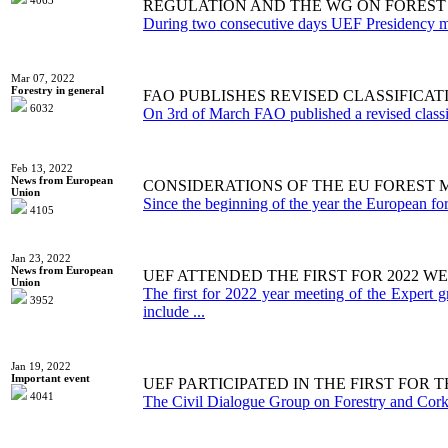
4063
REGULATION AND THE WG ON FOREST
During two consecutive days UEF Presidency me
Mar 07, 2022
Forestry in general
FAO PUBLISHES REVISED CLASSIFICA
6032
On 3rd of March FAO published a revised classifi
Feb 13, 2022
News from European
CONSIDERATIONS OF THE EU FORES
Union
Since the beginning of the year the European for
4105
Jan 23, 2022
News from European
UEF ATTENDED THE FIRST FOR 2022 
Union
The first for 2022 year meeting of the Expert 
3952
include ...
Jan 19, 2022
Important event
UEF PARTICIPATED IN THE FIRST FOR
4041
The Civil Dialogue Group on Forestry and Cork m