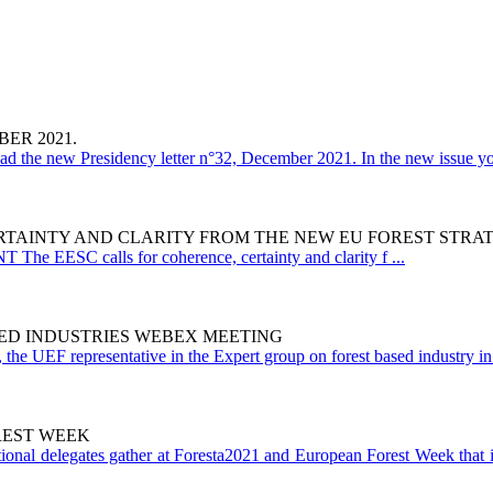
ER 2021.
ad the new Presidency letter n°32, December 2021. In the new issue yo
RTAINTY AND CLARITY FROM THE NEW EU FOREST STRAT
e EESC calls for coherence, certainty and clarity f ...
ED INDUSTRIES WEBEX MEETING
the UEF representative in the Expert group on forest based industry in 
REST WEEK
ational delegates gather at Foresta2021 and European Forest Week that