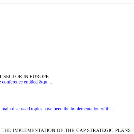
T SECTOR IN EUROPE
 conference entitled &qu ...
K
main discussed topics have been the implementation of th ...
N THE IMPLEMENTATION OF THE CAP STRATEGIC PLANS