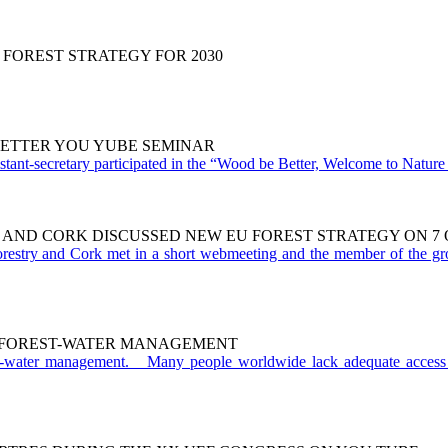
 FOREST STRATEGY FOR 2030
 BETTER YOU YUBE SEMINAR
ant-secretary participated in the “Wood be Better, Welcome to Nature r
 AND CORK DISCUSSED NEW EU FOREST STRATEGY ON 7 O
restry and Cork met in a short webmeeting and the member of the gr
O FOREST-WATER MANAGEMENT
t-water management. Many people worldwide lack adequate access 