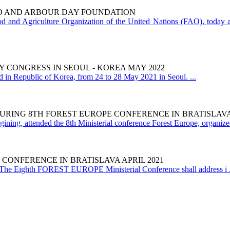
AO AND ARBOUR DAY FOUNDATION
 and Agriculture Organization of the United Nations (FAO), today an
 CONGRESS IN SEOUL - KOREA MAY 2022
in Republic of Korea, from 24 to 28 May 2021 in Seoul. ...
URING 8TH FOREST EUROPE CONFERENCE IN BRATISLAVA 
ining, attended the 8th Ministerial conference Forest Europe, organized 
 CONFERENCE IN BRATISLAVA APRIL 2021
he Eighth FOREST EUROPE Ministerial Conference shall address i .