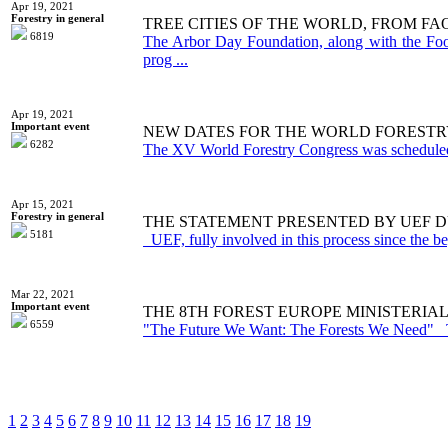
Apr 19, 2021
Forestry in general
TREE CITIES OF THE WORLD, FROM F
6819
The Arbor Day Foundation, along with the Food
prog ...
Apr 19, 2021
Important event
NEW DATES FOR THE WORLD FORESTRY
6282
The XV World Forestry Congress was scheduled 
Apr 15, 2021
Forestry in general
THE STATEMENT PRESENTED BY UEF D
5181
UEF, fully involved in this process since the beg
Mar 22, 2021
Important event
THE 8TH FOREST EUROPE MINISTERIAL
6559
"The Future We Want: The Forests We Need" T
1
2
3
4
5
6
7
8
9
10
11
12
13
14
15
16
17
18
19