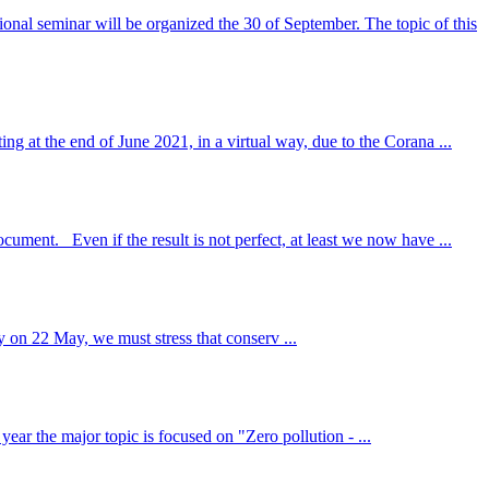
nal seminar will be organized the 30 of September. The topic of this
ng at the end of June 2021, in a virtual way, due to the Corana ...
ument. Even if the result is not perfect, at least we now have ...
 on 22 May, we must stress that conserv ...
ar the major topic is focused on "Zero pollution - ...