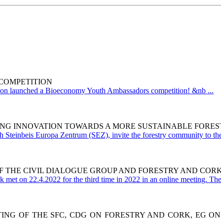
COMPETITION
 launched a Bioeconomy Youth Ambassadors competition! &nb ...
ING INNOVATION TOWARDS A MORE SUSTAINABLE FORES
h Steinbeis Europa Zentrum (SEZ), invite the forestry community to the
F THE CIVIL DIALOGUE GROUP AND FORESTRY AND COR
met on 22.4.2022 for the third time in 2022 in an online meeting. The 
ETING OF THE SFC, CDG ON FORESTRY AND CORK, EG O