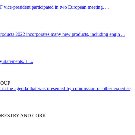
ce-president participated in two European meeting. ...
 products 2022 incorporates many new products, including engin ...
 statements. T ...
ROUP
 in the agenda that was presented by commission or other expertise,
FORESTRY AND CORK