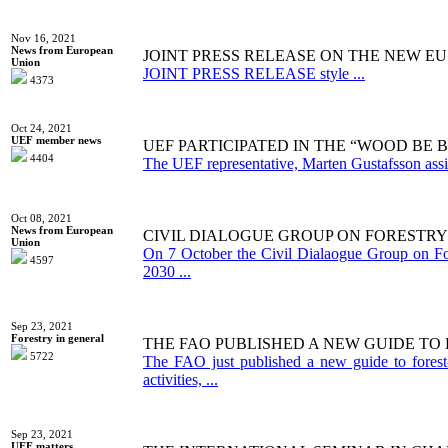
Nov 16, 2021
News from European
JOINT PRESS RELEASE ON THE NEW EU
Union
JOINT PRESS RELEASE style ...
4373
Oct 24, 2021
UEF member news
UEF PARTICIPATED IN THE “WOOD BE
4404
The UEF representative, Marten Gustafsson assist
Oct 08, 2021
News from European
CIVIL DIALOGUE GROUP ON FORESTRY
Union
On 7 October the Civil Dialaogue Group on Fo
4597
2030 ...
Sep 23, 2021
Forestry in general
THE FAO PUBLISHED A NEW GUIDE T
5722
The FAO just published a new guide to fores
activities, ...
Sep 23, 2021
UEF matters