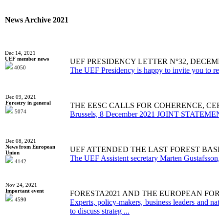
News Archive 2021
Dec 14, 2021
UEF member news
UEF PRESIDENCY LETTER N°32, DECEMB
4050
The UEF Presidency is happy to invite you to re
Dec 09, 2021
Forestry in general
THE EESC CALLS FOR COHERENCE, CE
5074
Brussels, 8 December 2021 JOINT STATEMENT Th
Dec 08, 2021
News from European
UEF ATTENDED THE LAST FOREST BAS
Union
The UEF Assistent secretary Marten Gustafsson, 
4142
Nov 24, 2021
Important event
FORESTA2021 AND THE EUROPEAN FO
4590
Experts, policy-makers, business leaders and n
to discuss strateg ...