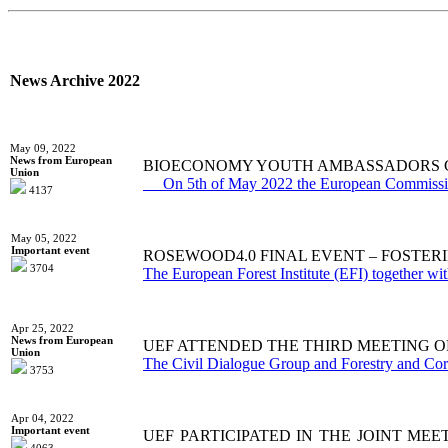
News Archive 2022
May 09, 2022
News from European
BIOECONOMY YOUTH AMBASSADORS 
Union
On 5th of May 2022 the European Commission
4137
May 05, 2022
Important event
ROSEWOOD4.0 FINAL EVENT – FOSTER
3704
Тhe European Forest Institute (EFI) together wit
Apr 25, 2022
News from European
UEF ATTENDED THE THIRD MEETING O
Union
The Civil Dialogue Group and Forestry and Cork 
3753
Apr 04, 2022
Important event
UEF PARTICIPATED IN THE JOINT ME