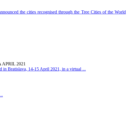
nounced the cities recognised through the Tree Cities of the World
APRIL 2021
in Bratislava, 14-15 April 2021, in a virtual ...
..