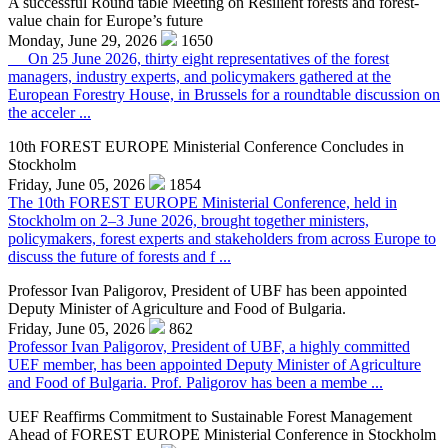
A successful Round table Meeting on Resilient forests and forest-
value chain for Europe’s future
Monday, June 29, 2026
1650
On 25 June 2026, thirty eight representatives of the forest
managers, industry experts, and policymakers gathered at the
European Forestry House, in Brussels for a roundtable discussion on
the acceler ...
10th FOREST EUROPE Ministerial Conference Concludes in
Stockholm
Friday, June 05, 2026
1854
The 10th FOREST EUROPE Ministerial Conference, held in
Stockholm on 2–3 June 2026, brought together ministers,
policymakers, forest experts and stakeholders from across Europe to
discuss the future of forests and f ...
Professor Ivan Paligorov, President of UBF has been appointed
Deputy Minister of Agriculture and Food of Bulgaria.
Friday, June 05, 2026
862
Professor Ivan Paligorov, President of UBF, a highly committed
UEF member, has been appointed Deputy Minister of Agriculture
and Food of Bulgaria. Prof. Paligorov has been a membe ...
UEF Reaffirms Commitment to Sustainable Forest Management
Ahead of FOREST EUROPE Ministerial Conference in Stockholm