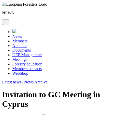
NEWS
☰
News
Members
About us
Documents
UEF Management
Meetings
Forestry education
Members contacts
WebShop
Latest news
|
News Archive
Invitation to GC Meeting in
Cyprus