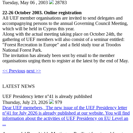
Tuesday, May 06 , 2003
28783
22-26 October 2003. Online registration
All UEF member organisations are invited to send delegates and
accompagnying persons to the annual Governing Council Meeting,
which will be held in Cyprus this year.
Along with the actual meeting taking place on October 24th, the
gathering of UEF members will also consist of a seminar entitled:
"Forest Recreation in Europe" and a field study tour at Troodos
National Forest Park.
The invitation has already been sent by email to the member
organisations urging them to register at the latest by the end of May.
<< Previous
next >>
LATEST NEWS
UEF Presidency letter n°41 is already published
Thursday, July 23, 2026
979
Dear UEF memebers, The new issue of the UEF Presidency letter
n°41 for July 2026 is already published at our website. You will find
information about the activities of UEF Presidency on EU Level an
...